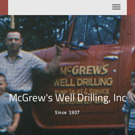
McGrew's Well Drilling, Inc
Since 1907