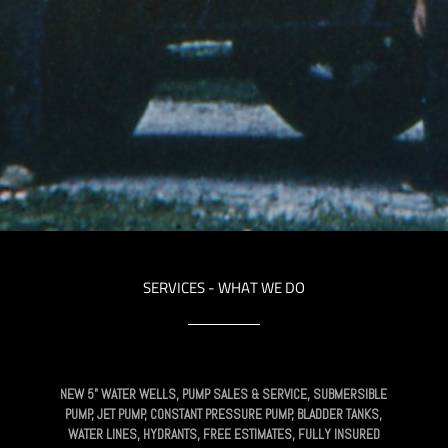
SERVICES - WHAT WE DO
NEW 5" WATER WELLS, PUMP SALES & SERVICE, SUBMERSIBLE
PUMP, JET PUMP, CONSTANT PRESSURE PUMP, BLADDER TANKS,
WATER LINES, HYDRANTS, FREE ESTIMATES, FULLY INSURED