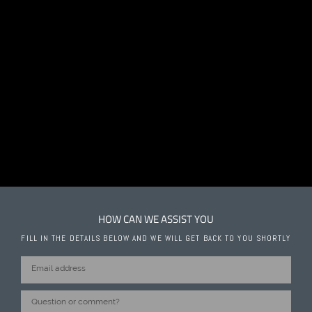
HOW CAN WE ASSIST YOU
FILL IN THE DETAILS BELOW AND WE WILL GET BACK TO YOU SHORTLY